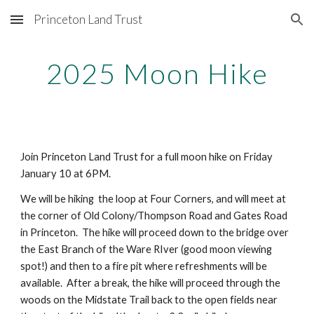
Princeton Land Trust
Skip to main content
Skip to navigation
2025 Moon Hike
Join Princeton Land Trust for a full moon hike on Friday
January 10 at 6PM.
We will be hiking the loop at Four Corners, and will meet at
the corner of Old Colony/Thompson Road and Gates Road
in Princeton. The hike will proceed down to the bridge over
the East Branch of the Ware RIver (good moon viewing
spot!) and then to a fire pit where refreshments will be
available. After a break, the hike will proceed through the
woods on the Midstate Trail back to the open fields near