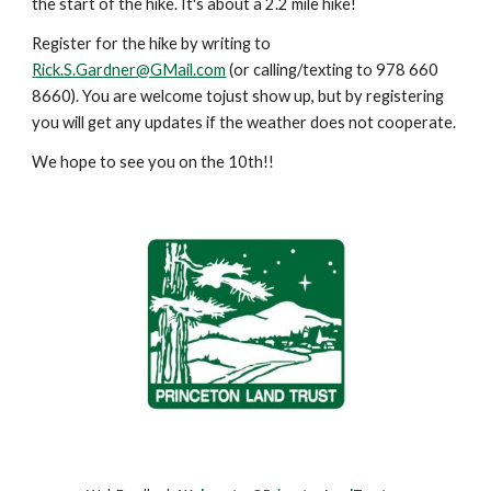
the start of the hike. It's about a 2.2 mile hike!
Register for the hike by writing to
Rick.S.Gardner@GMail.com
(or calling/texting to 978 660
8660). You are welcome tojust show up, but by registering
you will get any updates if the weather does not cooperate.
We hope to see you on the 10th!!