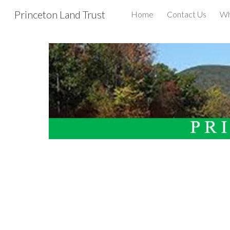
Princeton Land Trust
Home
Contact Us
Wh
Sk