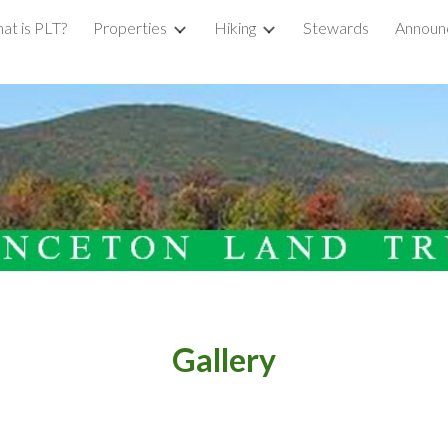
at is PLT?
Properties
Hiking
Stewards
Announ
ip to main content
Skip to navigat
Gallery