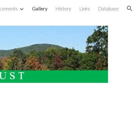
cements
Gallery
History
Links
Database
ion