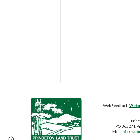
Web Feedback:
Webma
Princ
PO Box 271, P
eMail:
Informati
Page
Report abuse