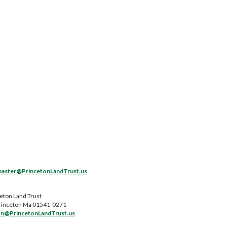
ster@PrincetonLandTrust.us
eton Land Trust
rinceton Ma 01541-0271
on@PrincetonLandTrust.us