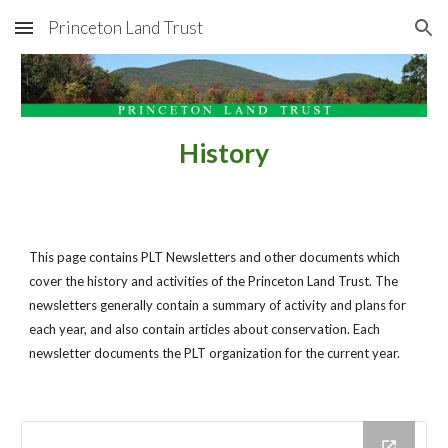
Princeton Land Trust
Skip to main content
Skip to navigation
History
This page contains PLT Newsletters and other documents which 
cover the history and activities of the Princeton Land Trust. The 
newsletters generally contain a summary of activity and plans for 
each year, and also contain articles about conservation. Each 
newsletter documents the PLT organization for the current year.