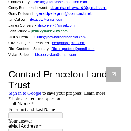
Charles Cary -
crcary@biomasscombustion.com
cburnhamhoward@gmail.com
Corey Burnham-Howard -
geraldpellegrini@comcast.net
Gerry Pellegrini -
Ian Catlow -
ibcatlow@gmail.com
James Convery -
drjconvery@gmail.com
John Mirick -
jmirick@mirick
law
.com
Justin Griffin -
JGriffin@newharborfinancial.com
Oliver Cragan - Treasurer -
ocragan@gmail.com
Rick Gardner - Secretary -
Rick.s.gardner@gmail.com
Vivian Bisbee -
bisbee.vivian@gmail.com