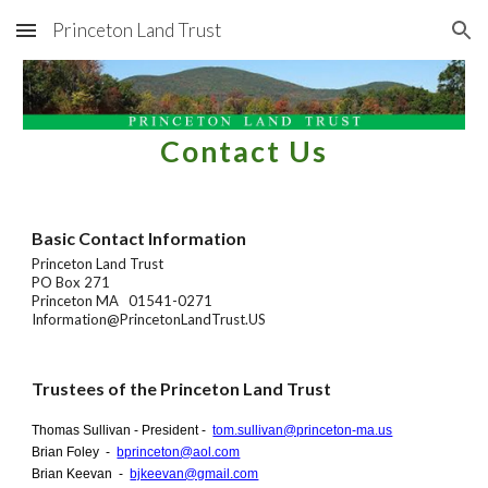
Princeton Land Trust
Skip to main content
Skip to navigation
Contact Us
Basic Contact Information
Princeton Land Trust
PO Box 271
Princeton MA 01541-0271
Information@PrincetonLandTrust.US
Trustees of the Princeton Land Trust
Thomas Sullivan - President -
tom.sullivan@princeton-ma.us
Brian Foley -
bprinceton@aol.com
Brian Keevan -
bjkeevan@gmail.com