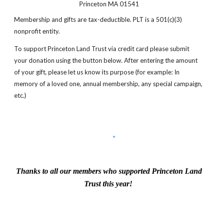
Princeton MA 01541
Membership and gifts are tax-deductible. PLT is a 501(c)(3)
nonprofit entity.
To support Princeton Land Trust via credit card please submit
your donation using the button below. After entering the amount
of your gift, please let us know its purpose (for example: In
memory of a loved one, annual membership, any special campaign,
etc.)
Thanks to all our members who supported Princeton Land
Trust this year!