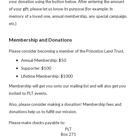
your donation
using the button below
. After entering the amount
of your gift, please let us know its purpose (for example: In
memory of a loved one, annual membership, any special campaign,
etc.)
Membership and Donations
Please consider becoming a member of the Princeton Land Trust.
Annual Membership: $50
Supporter: $100
Lifetime Membership: $1000
Membership will get you onto our mailing list and will also get you
invited to PLT events.
Also, please consider making a donation! Membership fees and
donations help us to fulfill our mission.
Please make checks payable to:
PLT
Box 271