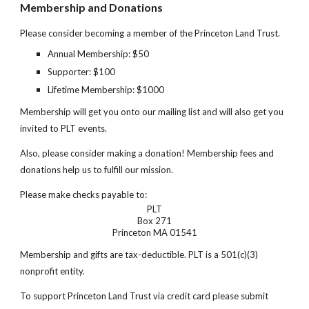
Membership and Donations
Please consider becoming a member of the Princeton Land Trust.
Annual Membership: $
50
Supporter: $100
Lifetime Membership: $1000
Membership will get you onto our mailing list and will also get you
invited to PLT events.
Also, please consider making a donation! Membership fees and
donations help us to fulfill our mission.
Please make checks payable to:
PLT
Box 271
Princeton MA 01541
Membership and gifts are tax-deduct
i
ble. PLT is a 501(c)(3)
nonprofit entity.
To support Princeton Land Trust via credit card please submit