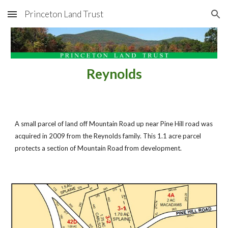
Princeton Land Trust
Skip to main content
Skip to navigation
Reynolds
A small parcel of land off Mountain Road up near Pine Hill road was 
acquired in 2009 from the Reynolds family. This 1.1 acre parcel 
protects a section of Mountain Road from development.